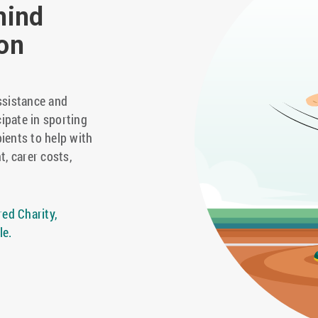
hind
on
ssistance and
cipate in sporting
pients to help with
t, carer costs,
ed Charity,
le.