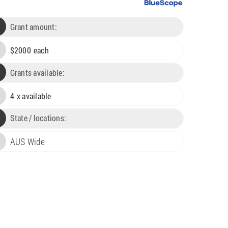
Grant amount:
$
2000
each

Grants available:

4
x available

State / locations:
AUS Wide
