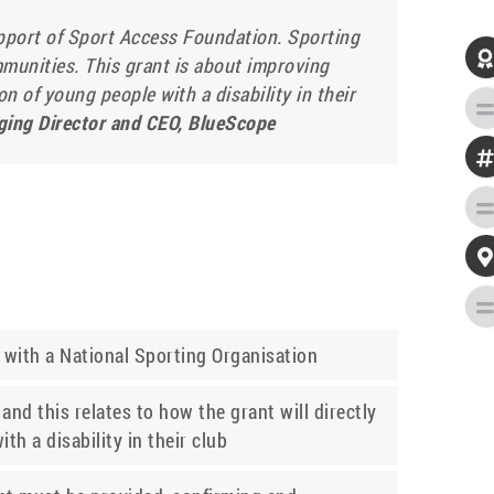
pport of Sport Access Foundation. Sporting

mmunities. This grant is about improving
n of young people with a disability in their
ging Director and CEO, BlueScope

d with a National Sporting Organisation
and this relates to how the grant will directly
th a disability in their club