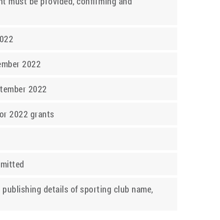
dent must be provided, confirming and
2022
tember 2022
eptember 2022
for 2022 grants
bmitted
 publishing details of sporting club name,