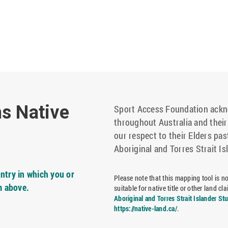
ns Native
Sport Access Foundation ackno
throughout Australia and thei
our respect to their Elders pas
Aboriginal and Torres Strait Is
ntry in which you or
Please note that this mapping tool is not
m above.
suitable for native title or other land 
Aboriginal and Torres Strait Islander St
https://native-land.ca/
.