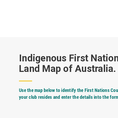
Indigenous First Natio
Land Map of Australia.
Use the map below to identify the First Nations Cou
your club resides and enter the details into the for