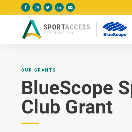





OUR GRANTS
BlueScope S
Club Grant