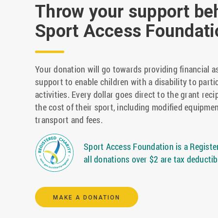
Throw your support be
Sport Access Foundati
Your donation will go towards providing financial a
support to enable children with a disability to parti
activities. Every dollar goes direct to the grant reci
the cost of their sport, including modified equipmen
transport and fees.
Sport Access Foundation is a Register
all donations over $2 are tax deductib
MAKE A DONATION