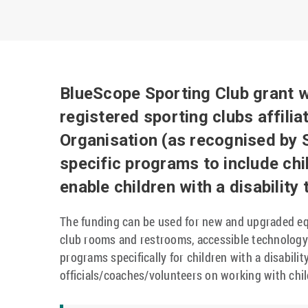
BlueScope Sporting Club grant w
registered sporting clubs affilia
Organisation (as recognised by S
specific programs to include chil
enable children with a disability
The funding can be used for new and upgraded eq
club rooms and restrooms, accessible technology 
programs specifically for children with a disabili
officials/coaches/volunteers on working with child