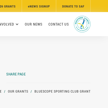
26 GRANTS
e
NEWS SIGNUP
DONATE TO SAF
INVOLVED
OUR NEWS
CONTACT US
SHARE PAGE
E
/
OUR GRANTS
/
BLUESCOPE SPORTING CLUB GRANT