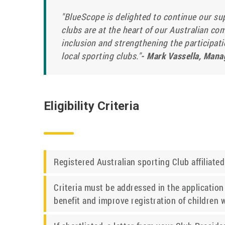
"BlueScope is delighted to continue our su
clubs are at the heart of our Australian co
inclusion and strengthening the participatio
local sporting clubs."
- Mark Vassella, Mana
Eligibility Criteria
Registered Australian sporting Club affiliate
Criteria must be addressed in the application 
benefit and improve registration of children wi