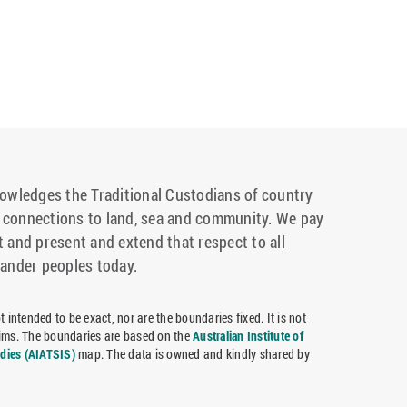
wledges the Traditional Custodians of country
r connections to land, sea and community. We pay
t and present and extend that respect to all
lander peoples today.
 intended to be exact, nor are the boundaries fixed. It is not
claims. The boundaries are based on the
Australian Institute of
udies (AIATSIS)
map. The data is owned and kindly shared by