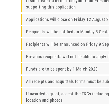
If shortlisted, a letter from your Club Presi
supporting this application
Applications will close on Friday 12 August 
Recipients will be notified on Monday 5 Sep
Recipients will be announced on Friday 9 S
Previous recipients will not be able to apply 
Funds are to be spent by 1 March 2023
All receipts and acquittals forms must be su
If awarded a grant, accept the T&Cs including
location and photos