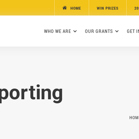
HOME
WIN PRIZES
20

WHO WE ARE
OUR GRANTS
GET 
porting
HOM