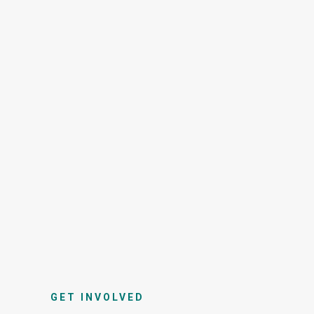
GET INVOLVED