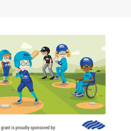
 grant is proudly sponsored by: