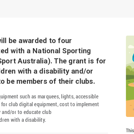
ill be awarded to four
ted with a National Sporting
port Australia). The grant is for
dren with a disability and/or
 to be members of their clubs.
uipment such as marquees, lights, accessible
for club digital equipment, cost to implement
ty and/or to educate club
ren with a disability.
This