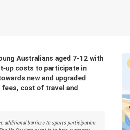
young Australians aged 7-12 with
rt-up costs to participate in
d towards new and upgraded
fees, cost of travel and
e additional barriers to sports participation