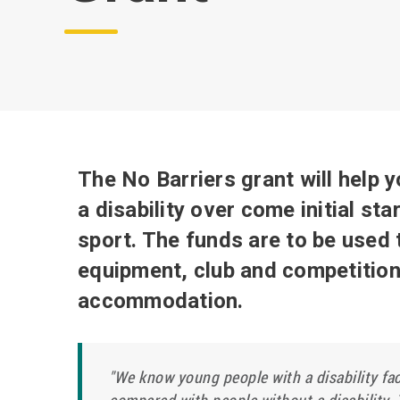
The No Barriers grant will help 
a disability over come initial sta
sport. The funds are to be use
equipment, club and competition 
accommodation.
"We know young people with a disability fac