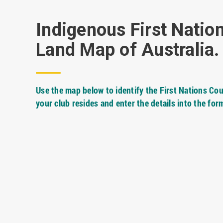
Indigenous First Natio
Land Map of Australia.
Use the map below to identify the First Nations Cou
your club resides and enter the details into the for