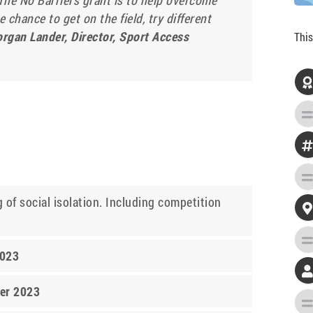
The No Barriers grant is to help overcome
 chance to get on the field, try different
rgan Lander, Director, Sport Access
This

 of social isolation. Including competition

2023
er 2023