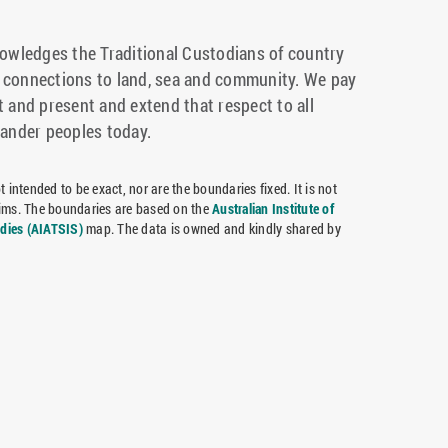
wledges the Traditional Custodians of country
r connections to land, sea and community. We pay
t and present and extend that respect to all
lander peoples today.
 intended to be exact, nor are the boundaries fixed. It is not
claims. The boundaries are based on the
Australian Institute of
udies (AIATSIS)
map. The data is owned and kindly shared by