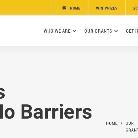
HOME
WIN PRIZES
20

WHO WE ARE
OUR GRANTS
GET 
s
o Barriers
HOME
/
OUR
GRAN