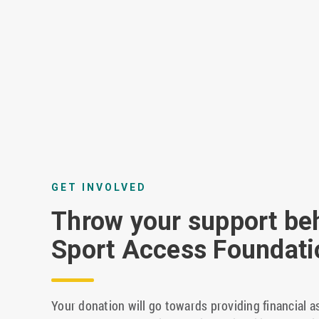
GET INVOLVED
Throw your support be
Sport Access Foundati
Your donation will go towards providing financial a