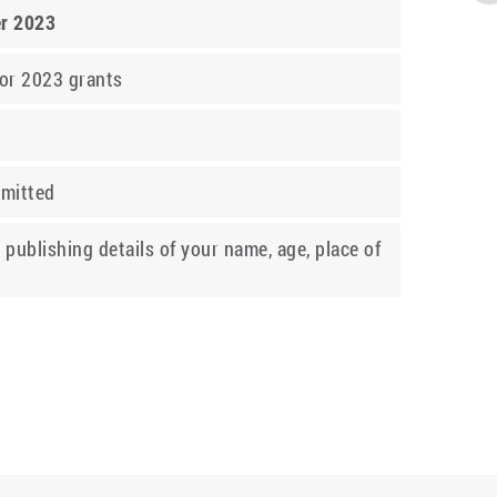
er 2023
for 2023 grants
bmitted
 publishing details of your name, age, place of