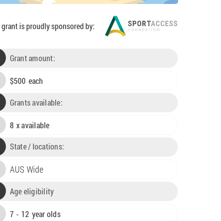
 grant is proudly sponsored by:
Grant amount:
$
500
each

Grants available:

8
x available

State / locations:
AUS Wide

Age eligibility

7
-
12
year olds
