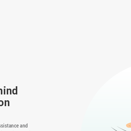
hind
on
ssistance and