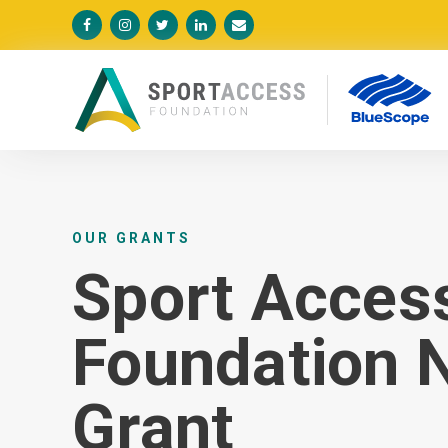





OUR GRANTS
Sport Acces
Foundation N
Grant