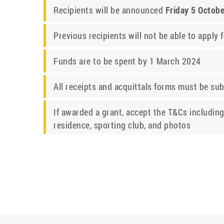
Recipients will be announced
Friday 5 Octob
Previous recipients will not be able to apply 
Funds are to be spent by 1 March 2024
All receipts and acquittals forms must be su
If awarded a grant, accept the T&Cs including
residence, sporting club, and photos