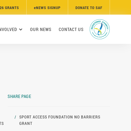
26 GRANTS
e
NEWS SIGNUP
DONATE TO SAF
INVOLVED
OUR NEWS
CONTACT US
SHARE PAGE
/
SPORT ACCESS FOUNDATION NO BARRIERS
TS
GRANT