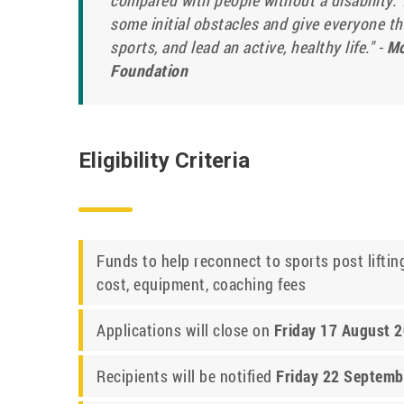
compared with people without a disability. 
some initial obstacles and give everyone the
sports, and lead an active, healthy life." -
Mo
Foundation
Eligibility Criteria
Funds to help reconnect to sports post lifting
cost, equipment, coaching fees
Applications will close on
Friday 17 August 
Recipients will be notified
Friday 22 Septemb