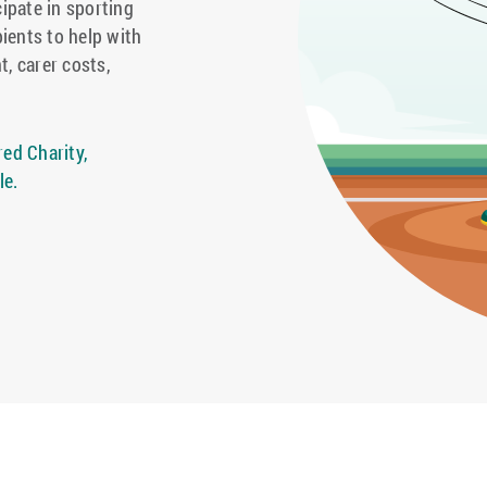
cipate in sporting
pients to help with
t, carer costs,
ed Charity,
le.