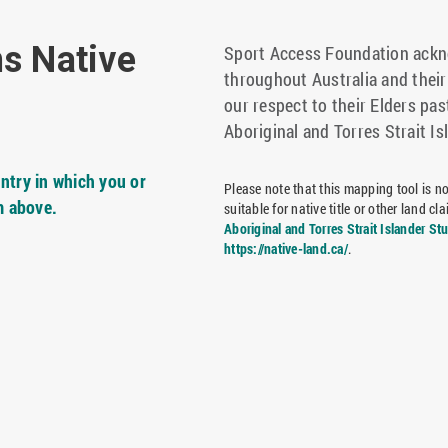
ns Native
Sport Access Foundation ackno
throughout Australia and thei
our respect to their Elders pas
Aboriginal and Torres Strait Is
ntry in which you or
Please note that this mapping tool is not
m above.
suitable for native title or other land 
Aboriginal and Torres Strait Islander St
https://native-land.ca/
.