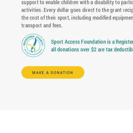
support to enable children with a disability to parti
activities. Every dollar goes direct to the grant reci
the cost of their sport, including modified equipmen
transport and fees.
Sport Access Foundation is a Register
all donations over $2 are tax deductib
MAKE A DONATION