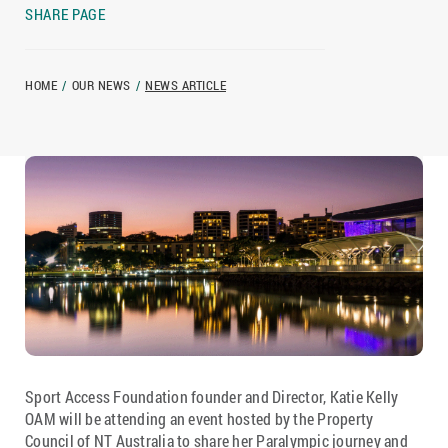
SHARE PAGE
HOME
/
OUR NEWS
/
NEWS ARTICLE
Sport Access Foundation founder and Director, Katie Kelly
OAM will be attending an event hosted by the Property
Council of NT Australia to share her Paralympic journey and