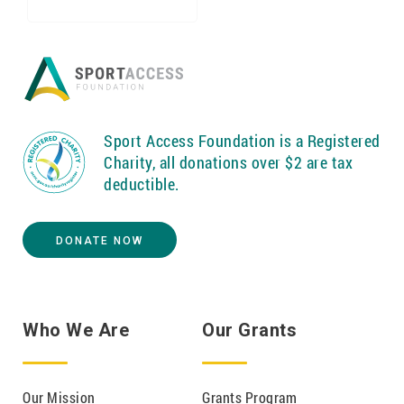
Sport Access Foundation is a Registered
Charity, all donations over $2 are tax
deductible.
DONATE NOW
Who We Are
Our Grants
Our Mission
Grants Program