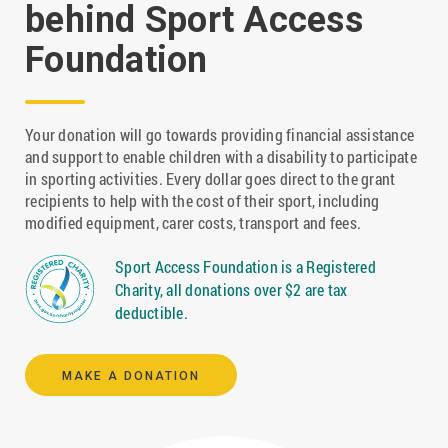
behind Sport Access
Foundation
Your donation will go towards providing financial assistance
and support to enable children with a disability to participate
in sporting activities. Every dollar goes direct to the grant
recipients to help with the cost of their sport, including
modified equipment, carer costs, transport and fees.
Sport Access Foundation is a Registered
Charity, all donations over $2 are tax
deductible.
MAKE A DONATION