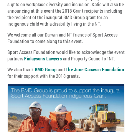
sights on workplace diversity and inclusion. Katie will also be
announcing at this event the 2018 Grant recipients including
the recipient of the inaugural BMD Group grant for an
Indigenous child with a disability living in the NT.
We welcome all our Darwin and NT friends of Sport Access
Foundation to come along to this event.
Sport Access Foundation would like to acknowledge the event
partners
Finlaysons Lawyers
and Property Council of NT.
We also thank
BMD Group
and
The June Canavan Foundation
for their support with the 2018 grants.