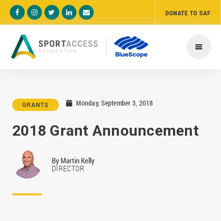
DONATE TO SAF





Monday, September 3, 2018

GRANTS
2018 Grant Announcement
By
Martin Kelly
DIRECTOR