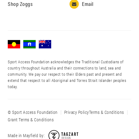
Shop Zoggs
Email

Sport Access Foundation acknowledges the Traditional Custodians of
country throughout Australia and their connections to land, sea and
community. We pay our respect to their Elders past and present and
extend that respect to all Aboriginal and Torres Strait Islander peoples
today.
© Sport Access Foundation
Privacy Policy
Terms & Conditions
Grant Terms & Conditions
Made in Mayfield by: