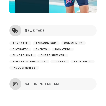
NEWS TAGS

ADVOCATE
AMBASSADOR
COMMUNITY
DIVERSITY
EVENTS
DONATING
FUNDRAISING
GUEST SPEAKER
NORTHERN TERRITORY
GRANTS
KATIE KELLY
INCLUSIVENESS
SAF ON INSTAGRAM
