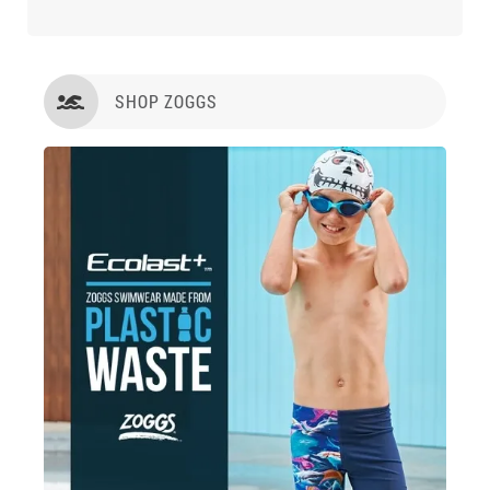
SHOP ZOGGS
