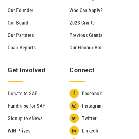
Our Founder
Who Can Apply?
Our Board
2023 Grants
Our Partners
Previous Grants
Chair Reports
Our Honour Roll
Get Involved
Connect
Donate to SAF
Facebook

Fundraise for SAF
Instagram

Signup to eNews
Twitter

WIN Prizes
LinkedIn
