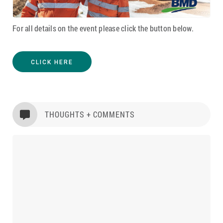
For all details on the event please click the button below.
CLICK HERE
THOUGHTS + COMMENTS
