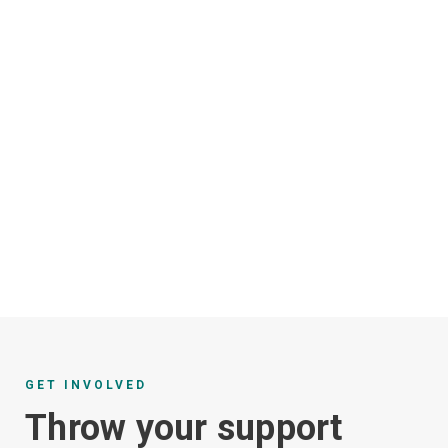
GET INVOLVED
Throw your support