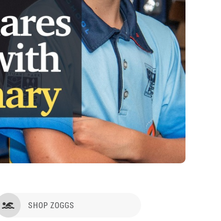
SHOP ZOGGS
