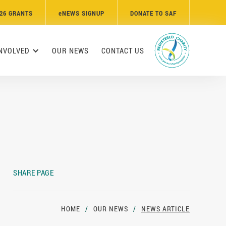
26 GRANTS
e
NEWS SIGNUP
DONATE TO SAF
INVOLVED
OUR NEWS
CONTACT US
SHARE PAGE
HOME
/
OUR NEWS
/
NEWS ARTICLE