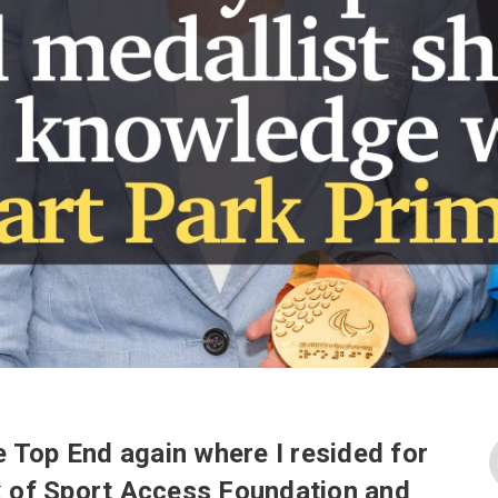
he Top End again where I resided for
k of Sport Access Foundation and