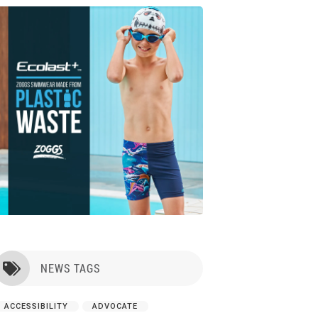
NEWS TAGS

ACCESSIBILITY
ADVOCATE