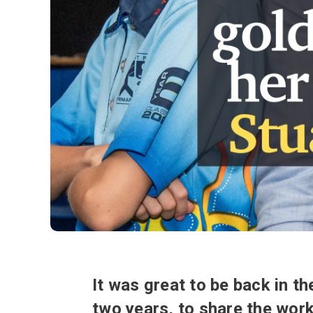
It was great to be back in t
two years, to share the wor