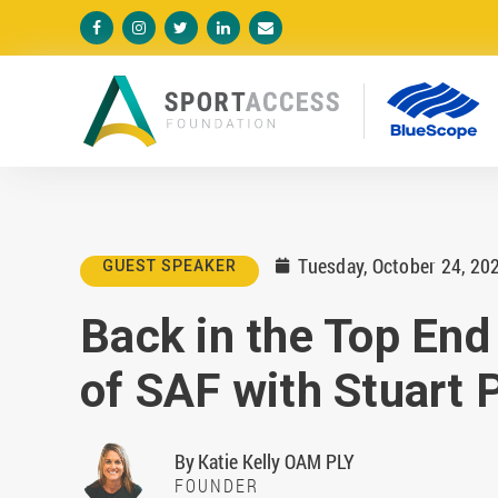





Tuesday, October 24, 20
GUEST SPEAKER

Back in the Top End
of SAF with Stuart 
By
Katie Kelly OAM PLY
FOUNDER