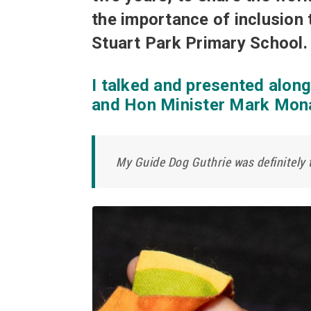
the importance of inclusion 
Stuart Park Primary School.
I talked and presented alon
and Hon Minister Mark Mon
My Guide Dog Guthrie was definitely t