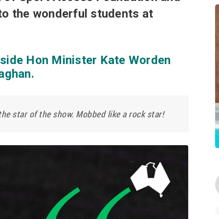
to the wonderful students at
gside Hon Minister Kate Worden
aghan.
he star of the show. Mobbed like a rock star!