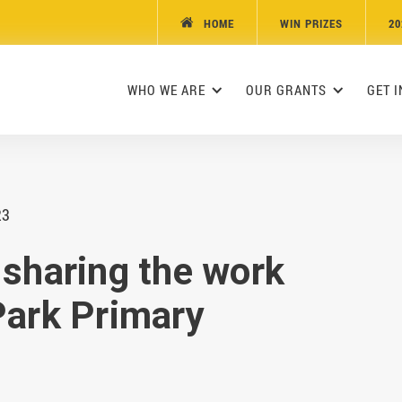
HOME
WIN PRIZES
20

WHO WE ARE
OUR GRANTS
GET 
23
 sharing the work
Park Primary