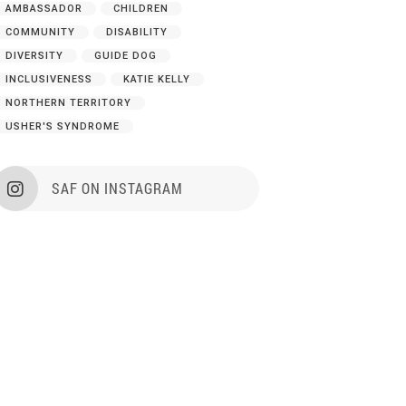
AMBASSADOR
CHILDREN
COMMUNITY
DISABILITY
DIVERSITY
GUIDE DOG
INCLUSIVENESS
KATIE KELLY
NORTHERN TERRITORY
USHER'S SYNDROME
SAF ON INSTAGRAM
