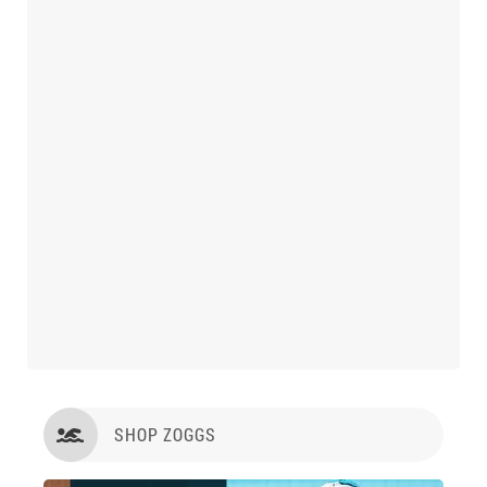
SHOP ZOGGS
