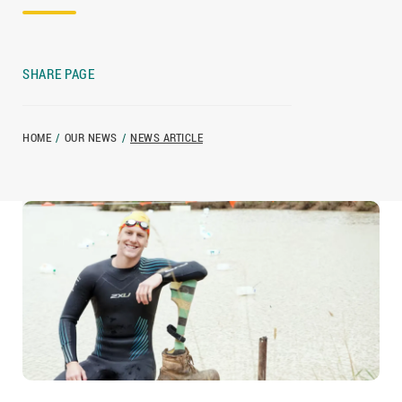
SHARE PAGE
HOME
/
OUR NEWS
/
NEWS ARTICLE