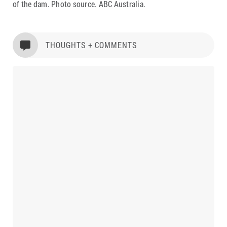
of the dam. Photo source. ABC Australia.
THOUGHTS + COMMENTS
