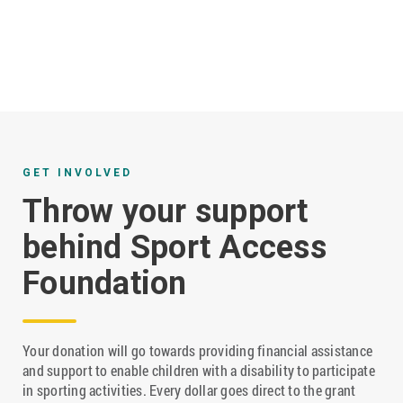
GET INVOLVED
Throw your support
behind Sport Access
Foundation
Your donation will go towards providing financial assistance
and support to enable children with a disability to participate
in sporting activities. Every dollar goes direct to the grant