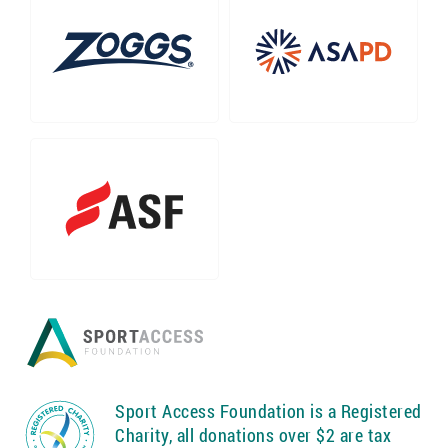
Sport Access Foundation is a Registered
Charity, all donations over $2 are tax