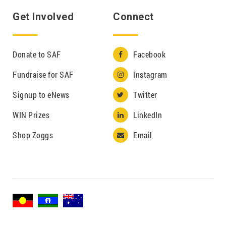
Get Involved
Connect
Donate to SAF
Facebook

Fundraise for SAF
Instagram

Signup to eNews
Twitter

WIN Prizes
LinkedIn

Shop Zoggs
Email
