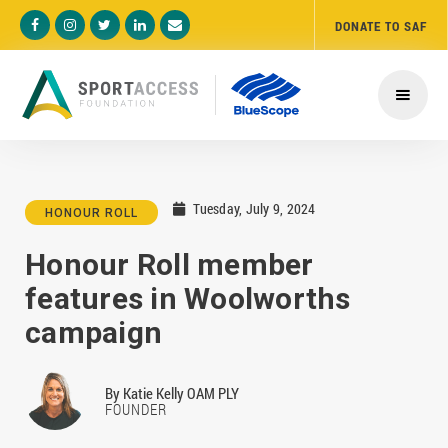
DONATE TO SAF





Tuesday, July 9, 2024

HONOUR ROLL
Honour Roll member
features in Woolworths
campaign
By
Katie Kelly OAM PLY
FOUNDER