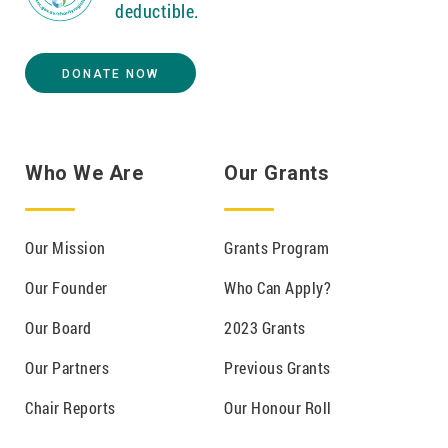
deductible.
DONATE NOW
Who We Are
Our Grants
Our Mission
Grants Program
Our Founder
Who Can Apply?
Our Board
2023 Grants
Our Partners
Previous Grants
Chair Reports
Our Honour Roll