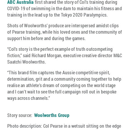
ABC Australia
first shared the story of Col's training during
COVID-19 of swimming in the dam to maintain his fitness and
training in the lead up to the Tokyo 2020 Paralympics.
Shots of Woolworths’ produce are interspersed amidst clips
of Pearse training, while his loved ones and the community of
support him before and during the games.
“Col’s story is the perfect example of truth outcompeting
fiction,” said Richard Morgan, executive creative director M&C
Saatchi Woolworths.
“This brand film captures the Aussie competitive spirit,
determination, grit and a community coming together to help
realise an athlete’s dream of competing on the world stage
and I can’t wait to see the full campaign roll out in bespoke
ways across channels.”
Story source:
Woolworths Group
Photo description: Col Pearse in a wetsuit sitting on the edge