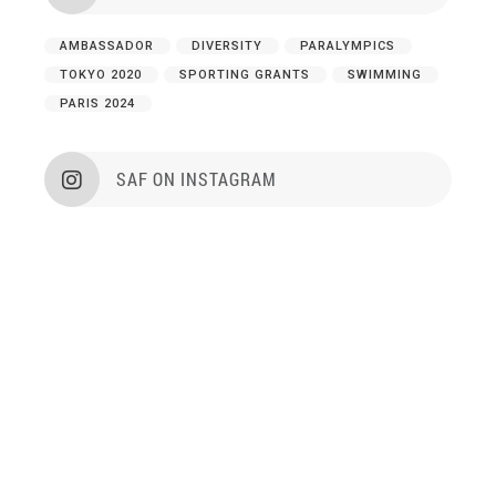
AMBASSADOR
DIVERSITY
PARALYMPICS
TOKYO 2020
SPORTING GRANTS
SWIMMING
PARIS 2024
SAF ON INSTAGRAM
