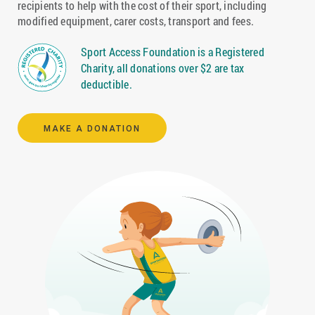
recipients to help with the cost of their sport, including
modified equipment, carer costs, transport and fees.
Sport Access Foundation is a Registered
Charity, all donations over $2 are tax
deductible.
MAKE A DONATION