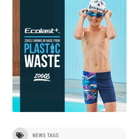
NEWS TAGS
