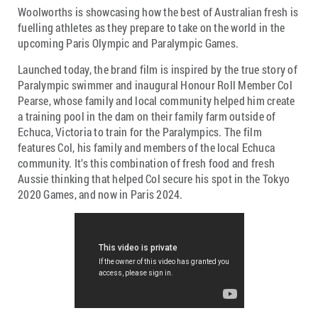
Woolworths is showcasing how the best of Australian fresh is
fuelling athletes as they prepare to take on the world in the
upcoming Paris Olympic and Paralympic Games.
Launched today, the brand film is inspired by the true story of
Paralympic swimmer and inaugural Honour Roll Member Col
Pearse, whose family and local community helped him create
a training pool in the dam on their family farm outside of
Echuca, Victoria to train for the Paralympics. The film
features Col, his family and members of the local Echuca
community. It’s this combination of fresh food and fresh
Aussie thinking that helped Col secure his spot in the Tokyo
2020 Games, and now in Paris 2024.