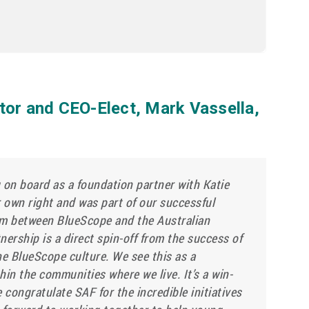
tor and CEO-Elect, Mark Vassella,
 on board as a foundation partner with Katie
er own right and was part of our successful
m between BlueScope and the Australian
nership is a direct spin-off from the success of
the BlueScope culture. We see this as a
hin the communities where we live. It’s a win-
e congratulate SAF for the incredible initiatives