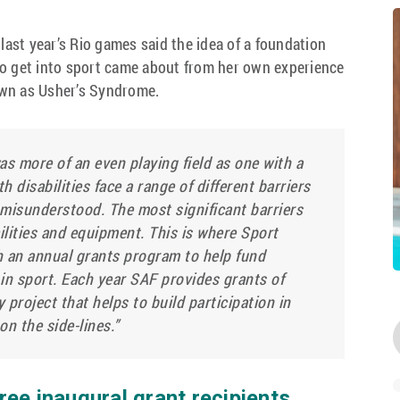
 last year’s Rio games said the idea of a foundation
to get into sport came about from her own experience
own as Usher’s Syndrome.
 was more of an even playing field as one with a
th disabilities face a range of different barriers
 misunderstood. The most significant barriers
cilities and equipment. This is where Sport
h an annual grants program to help fund
t in sport. Each year SAF provides grants of
project that helps to build participation in
on the side-lines.”
ee inaugural grant recipients,