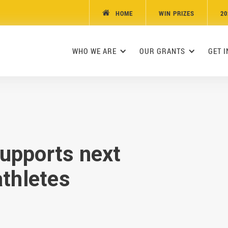
HOME
WIN PRIZES
20

WHO WE ARE
OUR GRANTS
GET 
upports next
athletes