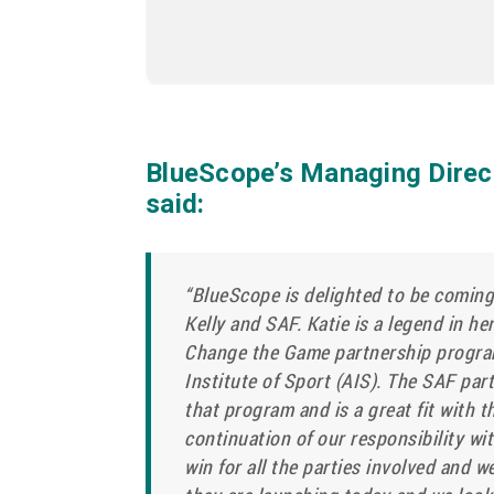
BlueScope’s Managing Direc
said:
“BlueScope is delighted to be coming
Kelly and SAF. Katie is a legend in h
Change the Game partnership progra
Institute of Sport (AIS). The SAF part
that program and is a great fit with 
continuation of our responsibility wit
win for all the parties involved and w