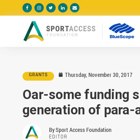





Thursday, November 30, 2017
GRANTS

Oar-some funding s
generation of para-
By
Sport Access Foundation
EDITOR