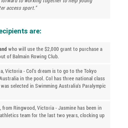
 forward to working together to help young
ter access sport.”
cipients are:
land
who will use the $2,000 grant to purchase a
 out of Balmain Rowing Club.
, Victoria - Col’s dream is to go to the Tokyo
stralia in the pool. Col has three national class
 was selected in Swimming Australia’s Paralympic
, from Ringwood, Victoria - Jasmine has been in
athletics team for the last two years, clocking up