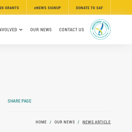
26 GRANTS
e
NEWS SIGNUP
DONATE TO SAF
INVOLVED
OUR NEWS
CONTACT US
SHARE PAGE
HOME
/
OUR NEWS
/
NEWS ARTICLE