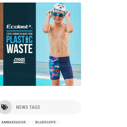
NEWS TAGS

AMBASSADOR
BLUESCOPE