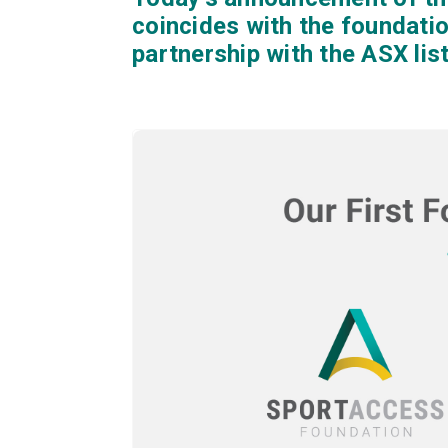
coincides with the foundati
partnership with the ASX li