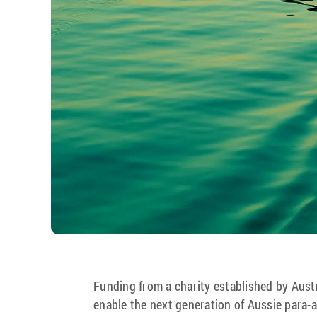
Funding from a charity established by Austra
enable the next generation of Aussie para-at