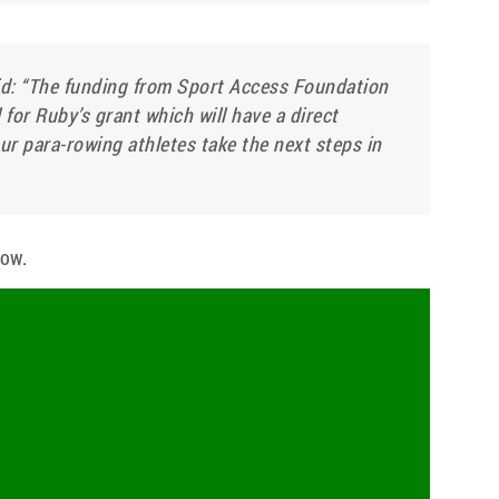
: “The funding from Sport Access Foundation
l for Ruby’s grant which will have a direct
ur para-rowing athletes take the next steps in
low.