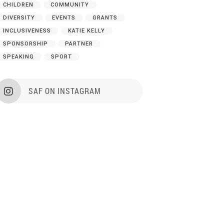
CHILDREN
COMMUNITY
DIVERSITY
EVENTS
GRANTS
INCLUSIVENESS
KATIE KELLY
SPONSORSHIP
PARTNER
SPEAKING
SPORT
SAF ON INSTAGRAM
