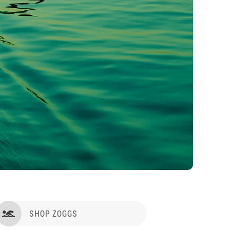
SHOP ZOGGS
