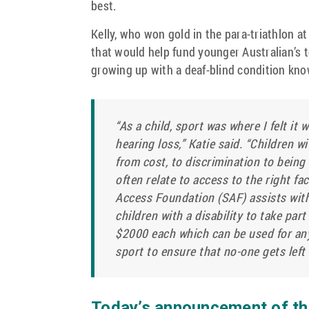
best.
Kelly, who won gold in the para-triathlon at
that would help fund younger Australian’s 
growing up with a deaf-blind condition kn
“As a child, sport was where I felt it
hearing loss,” Katie said. “Children wi
from cost, to discrimination to being
often relate to access to the right fa
Access Foundation (SAF) assists wit
children with a disability to take par
$2000 each which can be used for any 
sport to ensure that no-one gets left 
Today’s announcement of thr