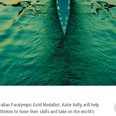
lian Paralympic Gold Medallist, Katie Kelly, will help
hletes to hone their skills and take on the world’s