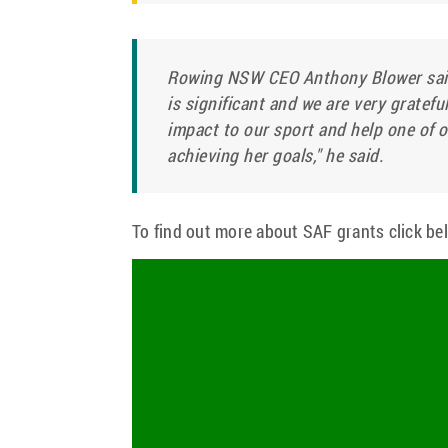
Rowing NSW CEO Anthony Blower said
is significant and we are very gratefu
impact to our sport and help one of o
achieving her goals," he said.
To find out more about SAF grants click be