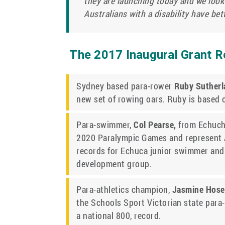
they are launching today and we look
Australians with a disability have bet
The 2017 Inaugural Grant Re
Sydney based para-rower
Ruby Suther
new set of rowing oars. Ruby is based
Para-swimmer,
Col Pearse,
from Echucha
2020 Paralympic Games and represent Au
records for Echuca junior swimmer and
development group.
Para-athletics champion,
Jasmine Hose
the Schools Sport Victorian state para-
a national 800, record.