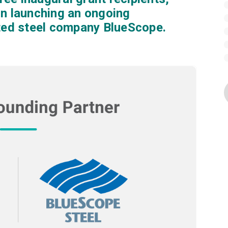
on launching an ongoing
sted steel company BlueScope.